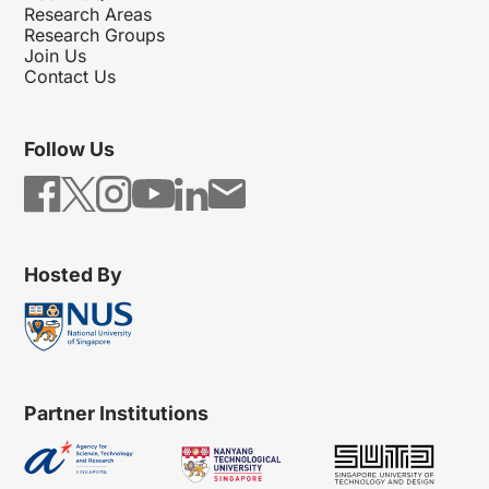
Research Areas
Research Groups
Join Us
Contact Us
Follow Us
Hosted By
Partner Institutions