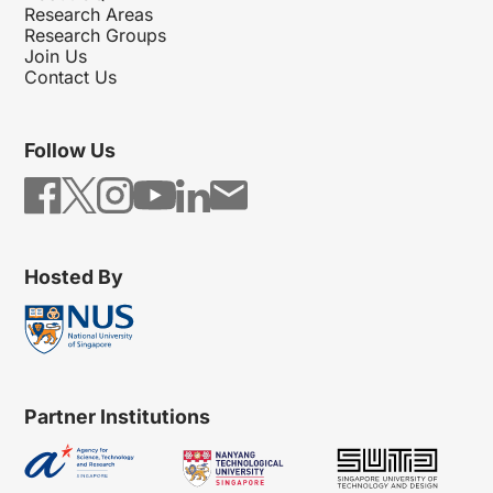
Research Areas
Research Groups
Join Us
Contact Us
Follow Us
Hosted By
Partner Institutions