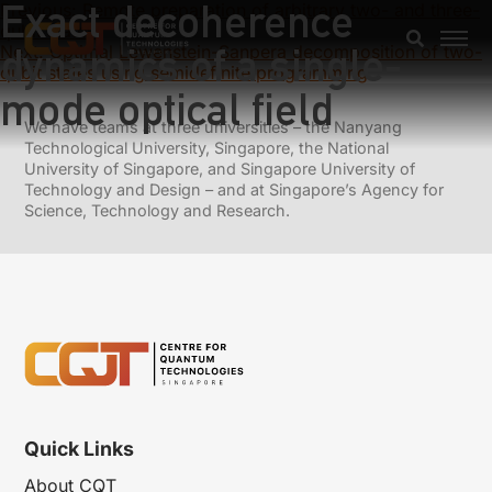
Exact decoherence
Previous:
Remote preparation of arbitrary two- and three-
qubit states
dynamics of a single-
Next:
Optimal Lewenstein-Sanpera decomposition of two-
qubit states using semidefinite programming
mode optical field
We have teams at three universities – the Nanyang
Technological University, Singapore, the National
University of Singapore, and Singapore University of
Technology and Design – and at Singapore’s Agency for
Science, Technology and Research.
Quick Links
About CQT