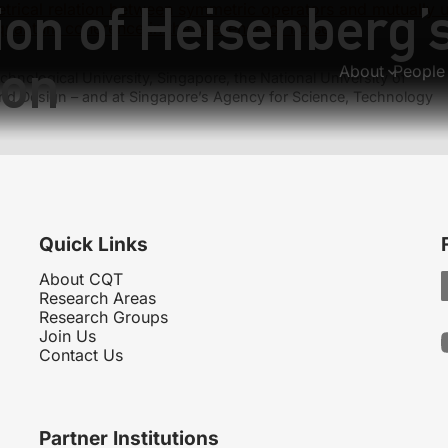
on of Heisenberg’s
trical relation between symmetric operators and mutually 
quantum coherence in the presence of noise
ion
About
People
hnological University, Singapore, the National University of
nd Design – and at Singapore’s Agency for Science, Technology
Quick Links
About CQT
Research Areas
Research Groups
Join Us
Contact Us
Partner Institutions