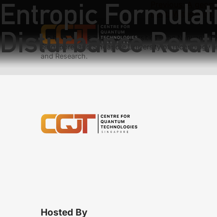
Entropic Formulati
Previous:
A geome
Next:
Witnessing 
Disturbance Relat
We have teams at three universities – the Nanyang Tec
Singapore, and Singapore University of Technology a
and Research.
Hosted By