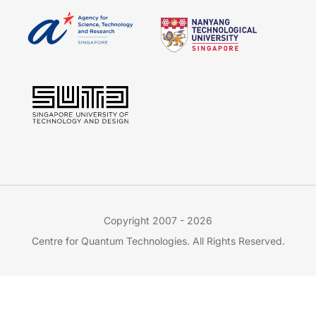
Copyright 2007 - 2026
Centre for Quantum Technologies. All Rights Reserved.