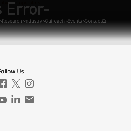
 Error-
unbiased operators
Research
Industry
Outreach
Events
Contact
Follow Us