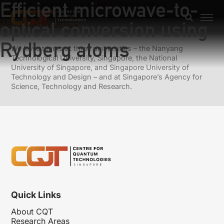
Efficient microwave-to-
Previous:
Quantum gears from planar rotors
Next:
Dynamical quantum phase transitions and non-
optical conversion using
Markovian dynamics
Rydberg atoms
We have teams at three universities – the Nanyang
Technological University, Singapore, the National
University of Singapore, and Singapore University of
Technology and Design – and at Singapore’s Agency for
Science, Technology and Research.
Quick Links
About CQT
Research Areas