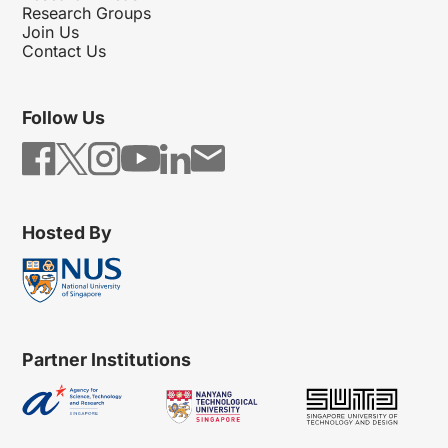
Research Groups
Join Us
Contact Us
Follow Us
Hosted By
Partner Institutions