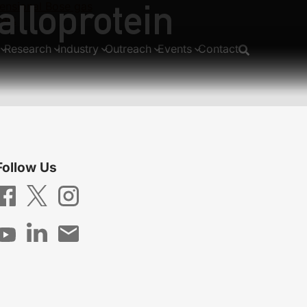
alloprotein
mensional Bose gas
walk
Research
Industry
Outreach
Events
Contact
Follow Us