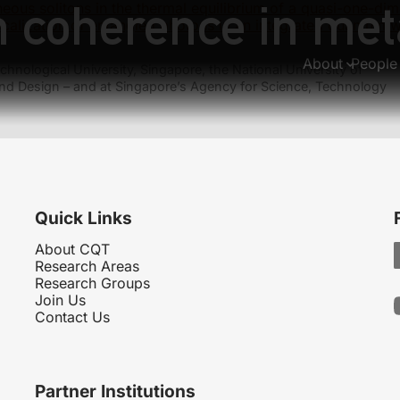
m coherence in met
eous solitons in the thermal equilibrium of a quasi-one-di
calization of entangled photons in an integrated quantum 
About
People
hnological University, Singapore, the National University of
nd Design – and at Singapore’s Agency for Science, Technology
Quick Links
About CQT
Research Areas
Research Groups
Join Us
Contact Us
Partner Institutions