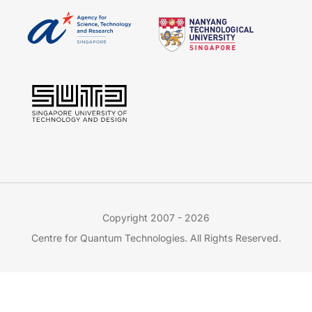
Copyright 2007 - 2026
Centre for Quantum Technologies. All Rights Reserved.