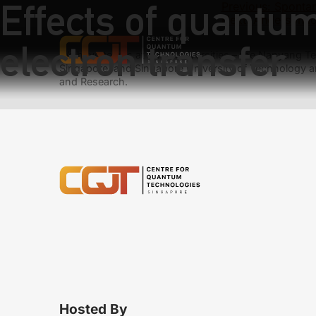
Effects of quantu
Previous:
Spontan
Next:
Anderson lo
electron transfer
We have teams at three universities – the Nanyang Tec
Singapore, and Singapore University of Technology a
and Research.
Hosted By