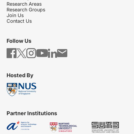
Research Areas
Research Groups
Join Us
Contact Us
Follow Us
Hosted By
Partner Institutions