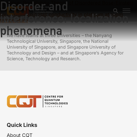
Disorder and
Previous:
Bogoliubov Theory of Disordered Bose-Einstein
Condensates
interference: localization
Next:
Giant spin Hall conductivity in platinum at room
temperature
phenomena
We have teams at three universities – the Nanyang
Technological University, Singapore, the National
University of Singapore, and Singapore University of
Technology and Design – and at Singapore’s Agency for
Science, Technology and Research.
Quick Links
About CQT