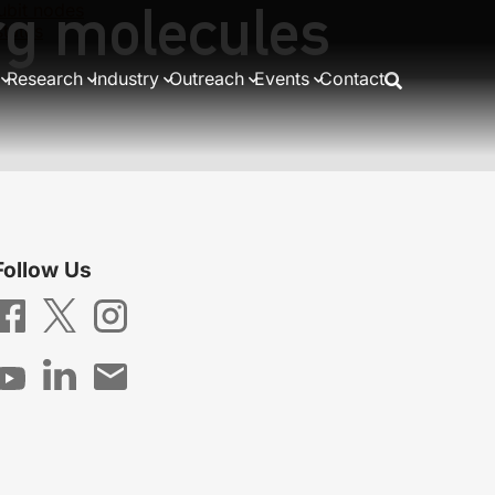
rg molecules
ubit nodes
states
Research
Industry
Outreach
Events
Contact
Follow Us