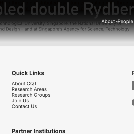
pled double Rydbe
High threshold distributed quantum computing with three-q
elation/Communication complexity of generating bipartite 
About
People
hnological University, Singapore, the National University of
nd Design – and at Singapore’s Agency for Science, Technology
Quick Links
About CQT
Research Areas
Research Groups
Join Us
Contact Us
Partner Institutions