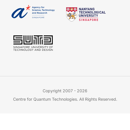
Copyright 2007 - 2026
Centre for Quantum Technologies. All Rights Reserved.