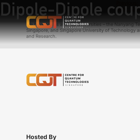
Dipole-Dipole cou
Previous:
Next:
Corr
We have teams at three universities – the Nanyang Tec
Singapore, and Singapore University of Technology a
and Research.
Hosted By