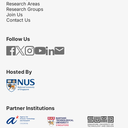
Research Areas
Research Groups
Join Us
Contact Us
Follow Us
Hosted By
Partner Institutions