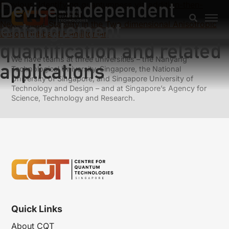
Device-independent
Previous:
Identifying quantumness via addition-then-
subtraction operation
entanglement
Next:
Phase Stability in the Two dimensional Anisotropic
Boson Hubbard Hamiltonian
quantification and related
We have teams at three universities – the Nanyang
applications
Technological University, Singapore, the National
University of Singapore, and Singapore University of
Technology and Design – and at Singapore’s Agency for
Science, Technology and Research.
Quick Links
About CQT