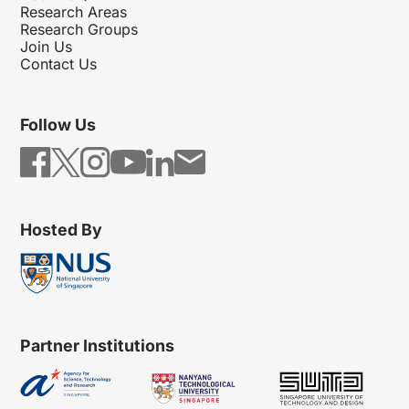
Research Areas
Research Groups
Join Us
Contact Us
Follow Us
Hosted By
Partner Institutions