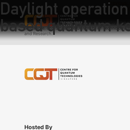
Daylight operation
Previous:
Next:
Inte
based quantum key
We have teams at three universities – the Nanyang Tec
Singapore, and Singapore University of Technology a
and Research.
Hosted By