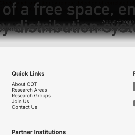
 of a free space, 
Clock synchronization by remote detection of correlated ph
rfacing light and single atoms with a lens
 distribution sys
About
People
hnological University, Singapore, the National University of
nd Design – and at Singapore’s Agency for Science, Technology
Quick Links
About CQT
Research Areas
Research Groups
Join Us
Contact Us
Partner Institutions