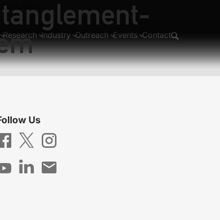
entanglement-
oton pairs
tem
Research
Industry
Outreach
Events
Contact
Follow Us