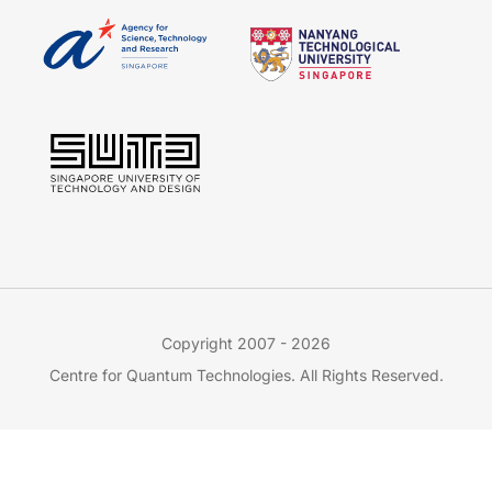
Copyright 2007 - 2026
Centre for Quantum Technologies. All Rights Reserved.