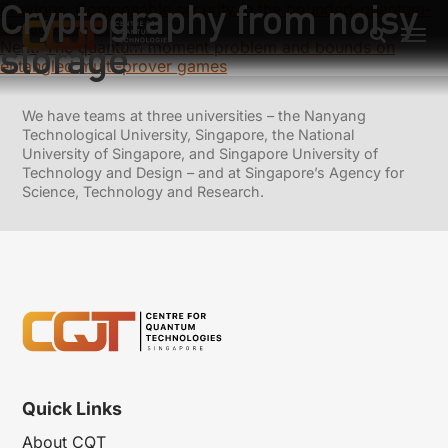
Cryptography from noisy
Previous:
Composable security in the bounded-quantum-
storage model
storage
Next:
The quantum moment problem and bounds on
entangled multi-prover games
We have teams at three universities – the Nanyang
Technological University, Singapore, the National
University of Singapore, and Singapore University of
Technology and Design – and at Singapore’s Agency for
Science, Technology and Research.
Quick Links
About CQT