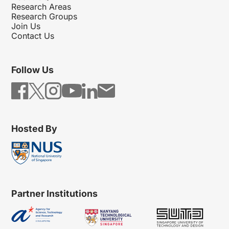
Research Areas
Research Groups
Join Us
Contact Us
Follow Us
Hosted By
Partner Institutions