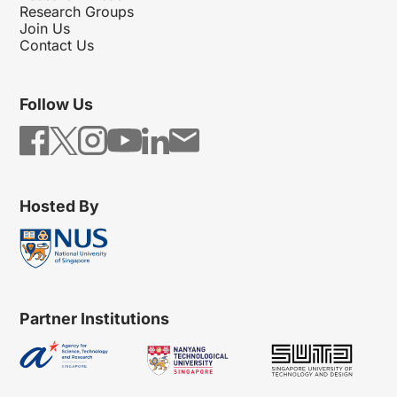
Research Groups
Join Us
Contact Us
Follow Us
Hosted By
Partner Institutions