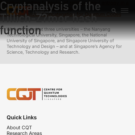
Cryptanalysis of the
Previous:
Limiting behavior of relative Renyi entropy in a
non-regular location shift family
Tillich-Z?mor hash
Next:
Generalized Concatenation for Quantum Codes
function
We have teams at three universities – the Nanyang
Technological University, Singapore, the National
University of Singapore, and Singapore University of
Technology and Design – and at Singapore’s Agency for
Science, Technology and Research.
Quick Links
About CQT
Research Areas