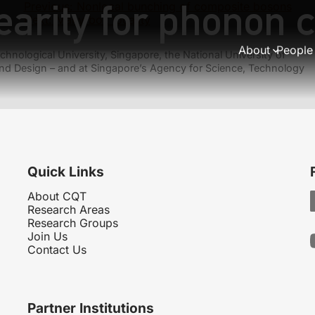
earity for phonon 
Previous:
Nonlocal bunching of composite bosons
Next:
Many-box locality
About
People
hnological University, Singapore, the National University of
nd Design – and at Singapore’s Agency for Science, Technology
Quick Links
About CQT
Research Areas
Research Groups
Join Us
Contact Us
Partner Institutions