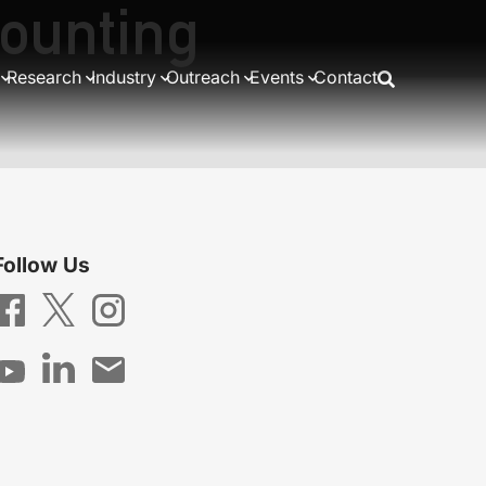
counting
Research
Industry
Outreach
Events
Contact
Follow Us