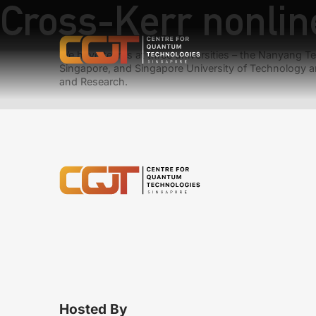
Cross-Kerr nonlin
We have teams at three universities – the Nanyang Tec
Singapore, and Singapore University of Technology a
and Research.
Hosted By