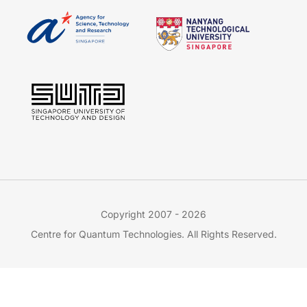
Copyright 2007 - 2026
Centre for Quantum Technologies. All Rights Reserved.