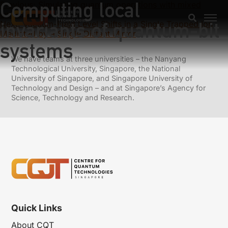
Computing local
Previous:
Simulating quantum operations with mixed
environments
invariants of quantum-bit
Next:
Vacuum-Field Level Shifts in a Single Trapped Ion
Mediated by a Single Distant Mirror
systems
We have teams at three universities – the Nanyang
Technological University, Singapore, the National
University of Singapore, and Singapore University of
Technology and Design – and at Singapore’s Agency for
Science, Technology and Research.
Quick Links
About CQT