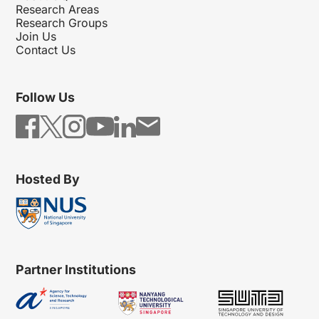
Research Areas
Research Groups
Join Us
Contact Us
Follow Us
Hosted By
Partner Institutions