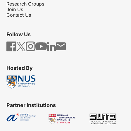
Research Groups
Join Us
Contact Us
Follow Us
Hosted By
Partner Institutions