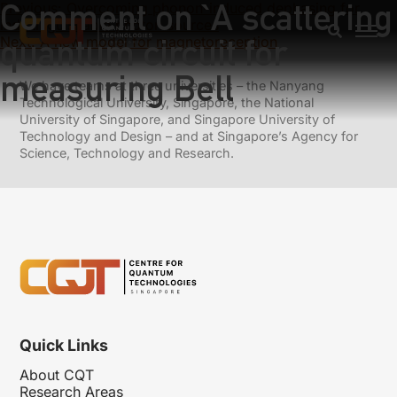
Comment on `A scattering
Previous:
Overcoming phonon-induced dephasing for
indistinguishable photon sources
quantum circuit for
Next:
A new model for magnetoreception
measuring Bell
We have teams at three universities – the Nanyang
Technological University, Singapore, the National
University of Singapore, and Singapore University of
Technology and Design – and at Singapore’s Agency for
Science, Technology and Research.
Quick Links
About CQT
Research Areas