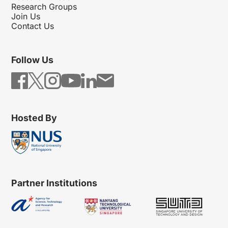
Research Groups
Join Us
Contact Us
Follow Us
Hosted By
Partner Institutions