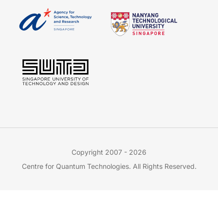
Copyright 2007 - 2026
Centre for Quantum Technologies. All Rights Reserved.