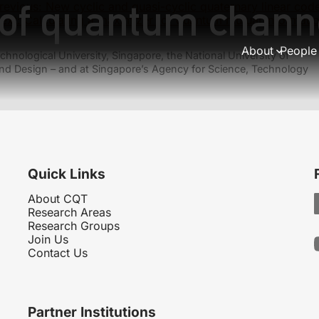
y of quantum chan
revious:
New cyclic and quasi-cyclic quaternary linear cod
ext:
Calculating a maximizer for quantum mutual informati
About
People
hnological University, Singapore, the National University of
nd Design – and at Singapore’s Agency for Science, Technology
Quick Links
About CQT
Research Areas
Research Groups
Join Us
Contact Us
Partner Institutions