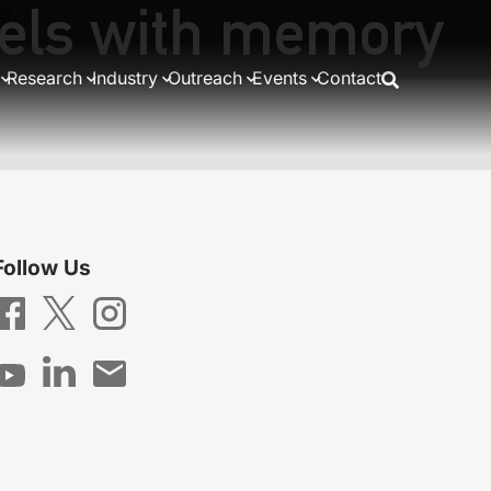
nels with memory
es
on
Research
Industry
Outreach
Events
Contact
Follow Us