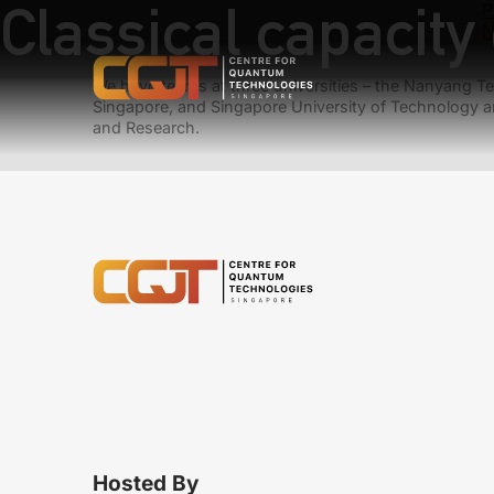
Classical capacit
P
N
We have teams at three universities – the Nanyang Tec
Singapore, and Singapore University of Technology a
and Research.
Hosted By