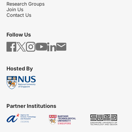
Research Groups
Join Us
Contact Us
Follow Us
Hosted By
Partner Institutions