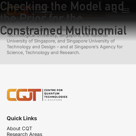
Checking the Model and
Previous:
Non-Abelian adiabatic geometric transformations
in a cold strontium gas
the Prior for the
Next:
Open-System Quantum Error Correction
Constrained Multinomial
We have teams at three universities – the Nanyang
Technological University, Singapore, the National
University of Singapore, and Singapore University of
Technology and Design – and at Singapore’s Agency for
Science, Technology and Research.
Quick Links
About CQT
Research Areas