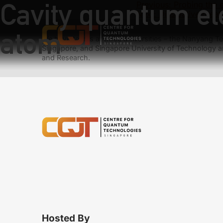
Cavity quantum el
Previous:
Probing the e
Next:
Dissipative creat
atom
We have teams at three universities – the Nanyang Tec
Singapore, and Singapore University of Technology a
and Research.
Hosted By