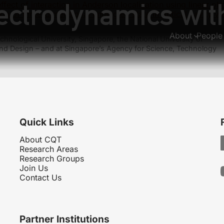
ectrodynamics with
ffect of interaction in Anderson localization using linear pho
ion of three-dimensional entangled state in optical cavity 
About
People
hnological University, Singapore, the National University of
nd Design – and at Singapore’s Agency for Science, Technology
Quick Links
About CQT
Research Areas
Research Groups
Join Us
Contact Us
Partner Institutions