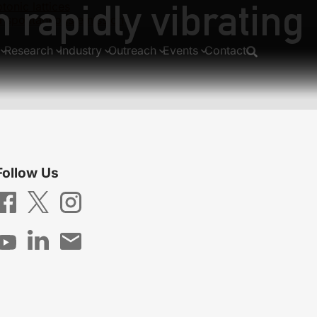
 rapidly vibrating
tonic lattices
via spontaneous emission
Research
Industry
Outreach
Events
Contact
Follow Us