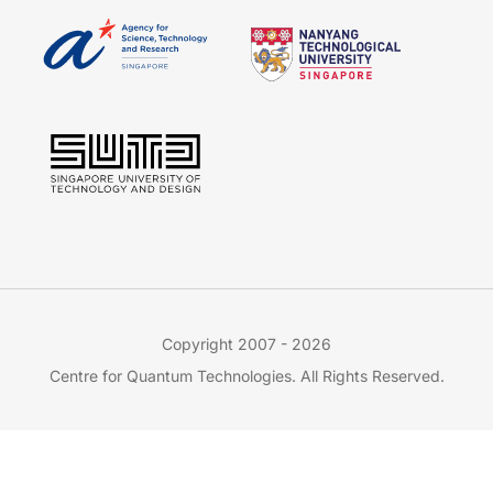
Copyright 2007 - 2026
Centre for Quantum Technologies. All Rights Reserved.