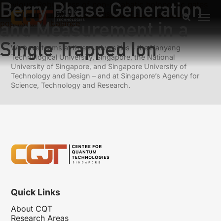
Berry Phase Generation
Previous:
Robustness of non-adiabatic holonomic gates
Next:
Pairing in a two-dimensional Fermi gas with
and Measurement in a
population imbalance
Single Trapped Ion
We have teams at three universities – the Nanyang
Technological University, Singapore, the National
University of Singapore, and Singapore University of
Technology and Design – and at Singapore’s Agency for
Science, Technology and Research.
Quick Links
About CQT
Research Areas