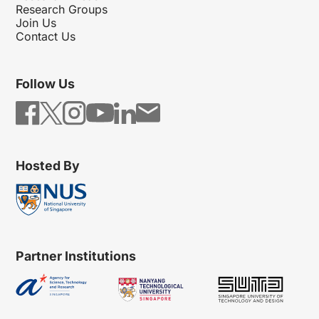
Research Groups
Join Us
Contact Us
Follow Us
Hosted By
Partner Institutions