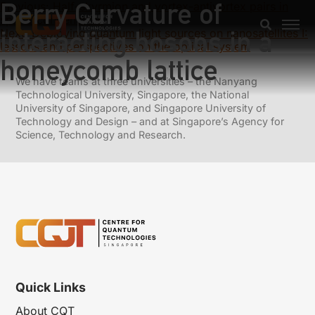
Berry Curvature of
Previous:
Half-skyrmion and vortex-antivortex pairs in
spinor condensates
interacting bosons in a
Next:
Deploying quantum light sources on nanosatellites I:
lessons and perspectives on the optical system
honeycomb lattice
We have teams at three universities – the Nanyang
Technological University, Singapore, the National
University of Singapore, and Singapore University of
Technology and Design – and at Singapore’s Agency for
Science, Technology and Research.
Quick Links
About CQT