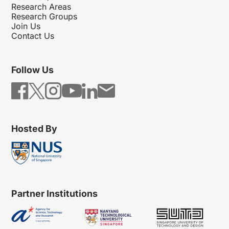
Research Areas
Research Groups
Join Us
Contact Us
Follow Us
Hosted By
Partner Institutions