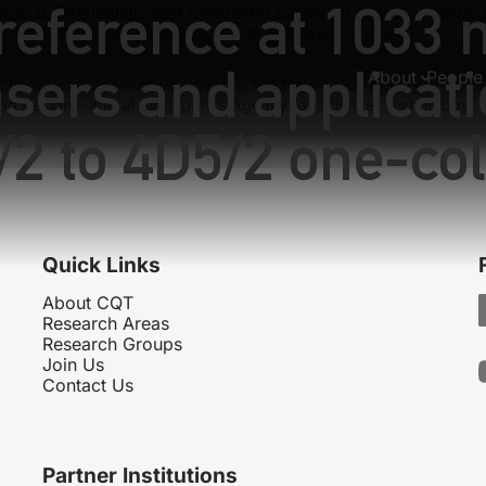
reference at 1033 
ous:
A minimalistic and optimized conveyor belt for neutral
Digital quantum simulator in the presence of a bath
asers and applicati
About
People
hnological University, Singapore, the National University of
nd Design – and at Singapore’s Agency for Science, Technology
/2 to 4D5/2 one-co
Quick Links
About CQT
Research Areas
Research Groups
Join Us
Contact Us
Partner Institutions