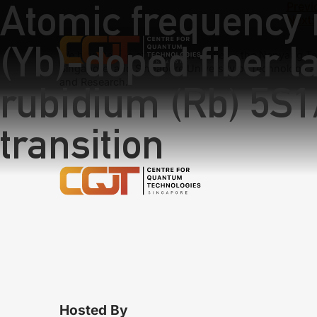
Atomic frequency 
Previ
Next:
(Yb)-doped fiber l
We have teams at three universities – the Nanyang Tec
Singapore, and Singapore University of Technology a
and Research.
rubidium (Rb) 5S1
transition
Hosted By