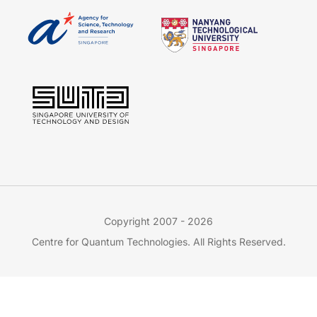
Copyright 2007 - 2026
Centre for Quantum Technologies. All Rights Reserved.