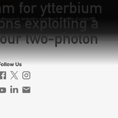
nm for ytterbium
 atoms
ons exploiting a
Research
Industry
Outreach
Events
Contact
lour two-photon
Follow Us