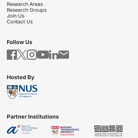
Research Areas
Research Groups
Join Us
Contact Us
Follow Us
Hosted By
Partner Institutions