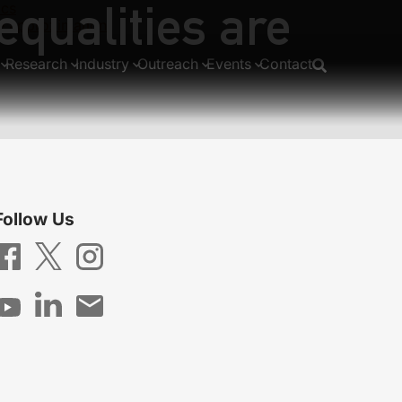
equalities are
ics
se approximation
Research
Industry
Outreach
Events
Contact
Follow Us