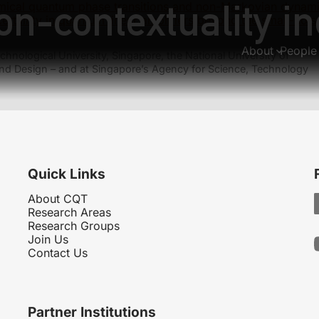
n-contextuality in
ical quantum phase transitions and non-Markovian dynam
ertainty in quantum linear amplifiers beyond the small-noi
About
People
hnological University, Singapore, the National University of
nd Design – and at Singapore’s Agency for Science, Technology
Quick Links
About CQT
Research Areas
Research Groups
Join Us
Contact Us
Partner Institutions