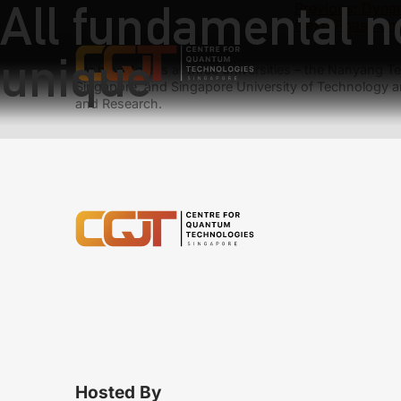
All fundamental no
Previous:
Dynam
Next:
Phase unc
unique
We have teams at three universities – the Nanyang Tec
Singapore, and Singapore University of Technology a
and Research.
Hosted By