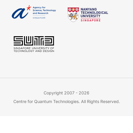
Copyright 2007 - 2026
Centre for Quantum Technologies. All Rights Reserved.