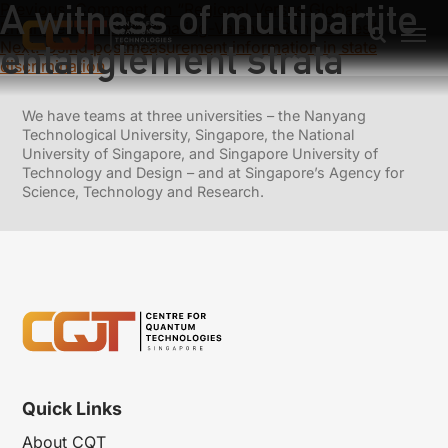
A witness of multipartite
Previous:
Comment on “Regional Versus Global
Entanglement in Resonating-Valence-Bond States”
entanglement strata
Next:
Using postmeasurement information in state
discrimination
We have teams at three universities – the Nanyang
Technological University, Singapore, the National
University of Singapore, and Singapore University of
Technology and Design – and at Singapore’s Agency for
Science, Technology and Research.
Quick Links
About CQT