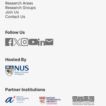
Research Areas
Research Groups
Join Us
Contact Us
Follow Us
Hosted By
Partner Institutions