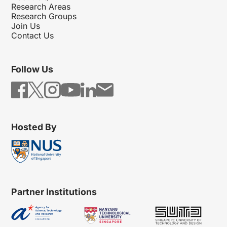
Research Areas
Research Groups
Join Us
Contact Us
Follow Us
Hosted By
Partner Institutions