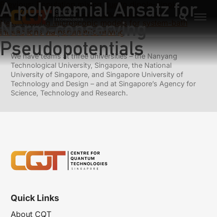
A polynomial Ansatz for
Previous:
Population mixing due to dipole-dipole
interactions in a 1D array of multilevel atoms
Norm-conserving
Next:
Probing microscopic models for system-bath
interactions via parametric driving
Pseudopotentials
We have teams at three universities – the Nanyang
Technological University, Singapore, the National
University of Singapore, and Singapore University of
Technology and Design – and at Singapore’s Agency for
Science, Technology and Research.
Quick Links
About CQT