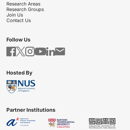
Research Areas
Research Groups
Join Us
Contact Us
Follow Us
Hosted By
Partner Institutions