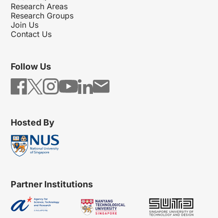
Research Areas
Research Groups
Join Us
Contact Us
Follow Us
Hosted By
Partner Institutions