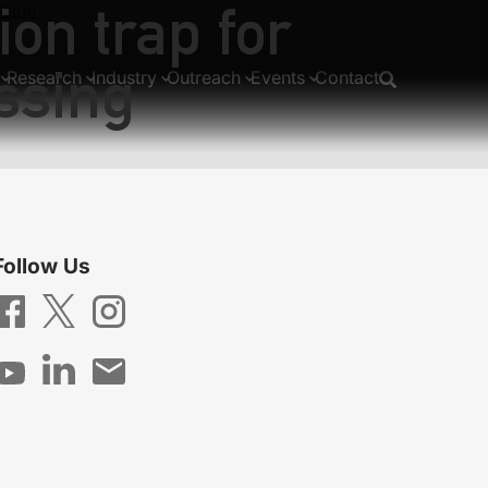
ion trap for
ssing
ssing
Research
Industry
Outreach
Events
Contact
Follow Us