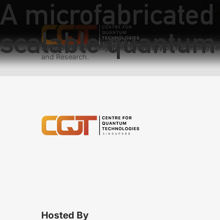
A microfabricated 
Prev
Next
scalable quantum 
We have teams at three universities – the Nanyang Tec
Singapore, and Singapore University of Technology a
and Research.
Hosted By