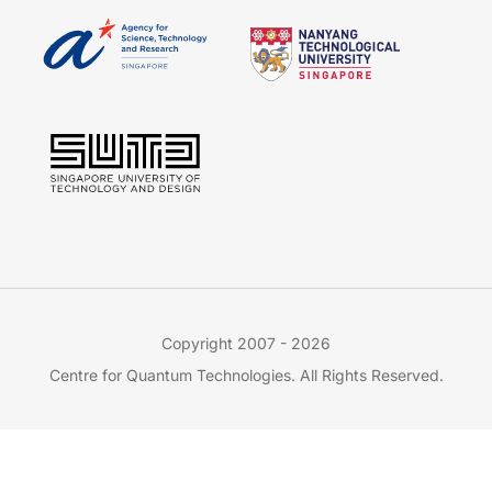
Copyright 2007 - 2026
Centre for Quantum Technologies. All Rights Reserved.