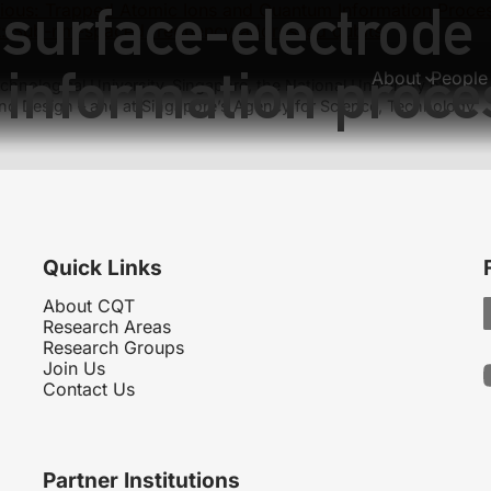
surface-electrode 
ious:
Trapped Atomic Ions and Quantum Information Proce
:
Sub-nm-spaced frequency-addressed qubits
information proce
About
People
hnological University, Singapore, the National University of
nd Design – and at Singapore’s Agency for Science, Technology
Quick Links
About CQT
Research Areas
Research Groups
Join Us
Contact Us
Partner Institutions