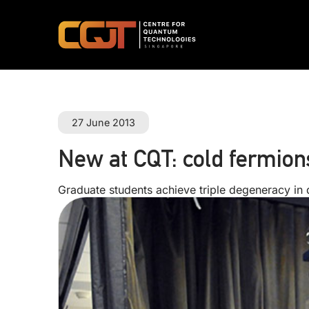
27 June 2013
New at CQT: cold fermion
Graduate students achieve triple degeneracy in