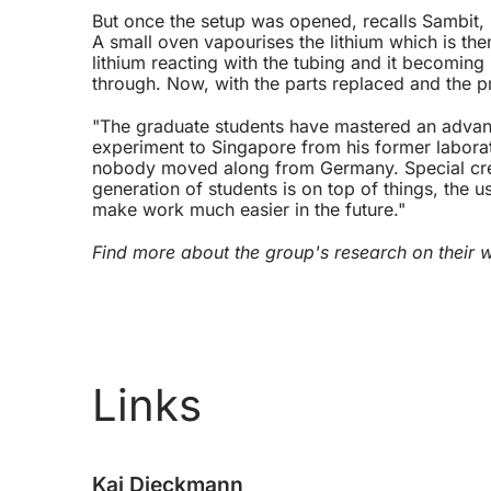
But once the setup was opened, recalls Sambit, 
A small oven vapourises the lithium which is th
lithium reacting with the tubing and it becomin
through. Now, with the parts replaced and the p
"The graduate students have mastered an advanc
experiment to Singapore from his former labora
nobody moved along from Germany. Special credi
generation of students is on top of things, the
make work much easier in the future."
Find more about the group's research on their
Links
Kai Dieckmann