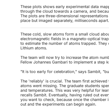
These plots shows early experimental data mapp
through the cloud towards a camera, and because
The plots are three-dimensional representations
place but imaged separately, milliseconds apart
These cold, slow atoms form a small cloud abou
electromagnetic fields in a magneto-optical tr
to estimate the number of atoms trapped. The
Lithium atoms.
The team will now try to increase the atom numb
Fellow Johannes Gambari to implement a step k
"It is too early for celebration," says Sambit, "bu
The 'reliably' is crucial. The team first achieved
atoms went missing. The graduate students spent
and temperatures. This was very helpful for learn
recalls Sambit. Eventually, having ruled out ev
you want to check, because once the chamber is
out and the experiments can begin again.