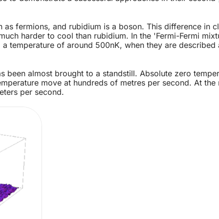
s fermions, and rubidium is a boson. This difference in cla
uch harder to cool than rubidium. In the 'Fermi-Fermi mixtu
to a temperature of around 500nK, when they are described a
as been almost brought to a standstill. Absolute zero tempe
mperature move at hundreds of metres per second. At the 
eters per second.