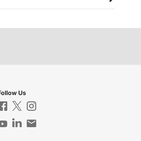
Follow Us