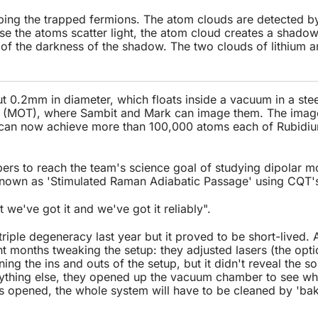
ing the trapped fermions. The atom clouds are detected by
 the atoms scatter light, the atom cloud creates a shadow 
 of the darkness of the shadow. The two clouds of lithium 
.
t 0.2mm in diameter, which floats inside a vacuum in a ste
ap (MOT), where Sambit and Mark can image them. The imag
y can now achieve more than 100,000 atoms each of Rubidi
ers to reach the team's science goal of studying dipolar mo
nown as 'Stimulated Raman Adiabatic Passage' using CQT'
t we've got it and we've got it reliably".
 triple degeneracy last year but it proved to be short-lived.
 months tweaking the setup: they adjusted lasers (the optic
ing the ins and outs of the setup, but it didn't reveal the s
erything else, they opened up the vacuum chamber to see what
 opened, the whole system will have to be cleaned by 'baki