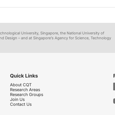
hnological University, Singapore, the National University of
nd Design – and at Singapore’s Agency for Science, Technology
Quick Links
About CQT
Research Areas
Research Groups
Join Us
Contact Us