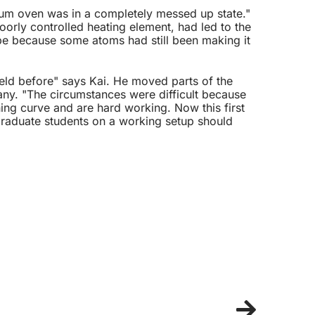
hium oven was in a completely messed up state."
oorly controlled heating element, had led to the
ape because some atoms had still been making it
eld before" says Kai. He moved parts of the
ny. "The circumstances were difficult because
ng curve and are hard working. Now this first
 graduate students on a working setup should