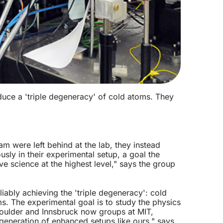
duce a 'triple degeneracy' of cold atoms. They
m were left behind at the lab, they instead
ly in their experimental setup, a goal the
e science at the highest level," says the group
iably achieving the 'triple degeneracy': cold
. The experimental goal is to study the physics
 Boulder and Innsbruck now groups at MIT,
generation of enhanced setups like ours," says