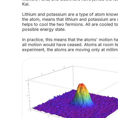
Kai.
Lithium and potassium are a type of atom known a
the atom, means that lithium and potassium are m
helps to cool the two fermions. All are cooled 
possible energy state.
In practice, this means that the atoms' motion h
all motion would have ceased. Atoms at room te
experiment, the atoms are moving only at millim