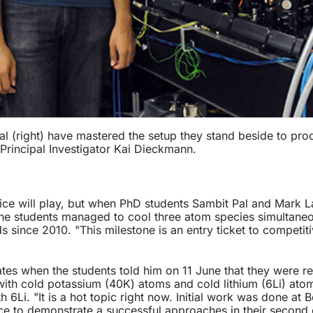
 (right) have mastered the setup they stand beside to pro
 Principal Investigator Kai Dieckmann.
ce will play, but when PhD students Sambit Pal and Mark La
he students managed to cool three atom species simultaneous
ince 2010. "This milestone is an entry ticket to competitiv
tes when the students told him on 11 June that they were rel
th cold potassium (40K) atoms and cold lithium (6Li) atoms
6Li. "It is a hot topic right now. Initial work was done at
ce to demonstrate a successful approaches in their second 