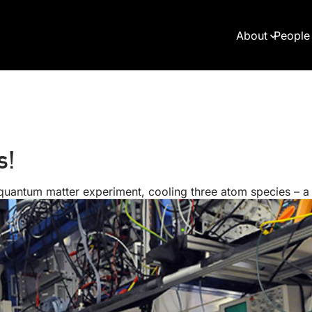
About
People
s!
 quantum matter experiment, cooling three atom species – 