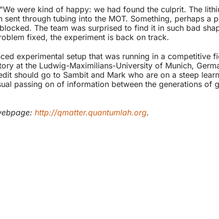
"We were kind of happy: we had found the culprit. The lit
en sent through tubing into the MOT. Something, perhaps a p
g blocked. The team was surprised to find it in such bad sh
roblem fixed, the experiment is back on track.
ed experimental setup that was running in a competitive fi
tory at the Ludwig-Maximilians-University of Munich, Germa
t should go to Sambit and Mark who are on a steep learni
 usual passing on of information between the generations of
 webpage:
http://qmatter.quantumlah.org
.