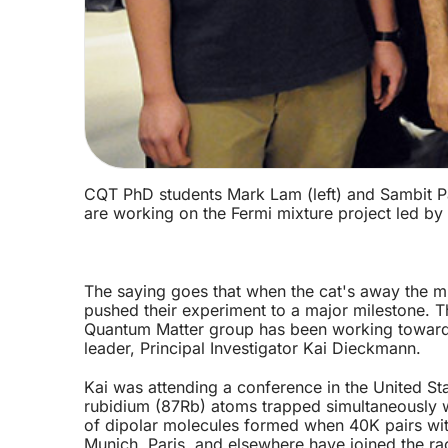
CQT PhD students Mark Lam (left) and Sambit Pal
are working on the Fermi mixture project led by
The saying goes that when the cat's away the mi
pushed their experiment to a major milestone. T
Quantum Matter group has been working towards s
leader, Principal Investigator Kai Dieckmann.
Kai was attending a conference in the United Sta
rubidium (87Rb) atoms trapped simultaneously wi
of dipolar molecules formed when 40K pairs with 
Munich, Paris, and elsewhere have joined the ra