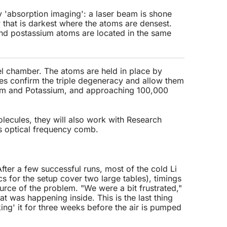
 'absorption imaging': a laser beam is shone
that is darkest where the atoms are densest.
and postassium atoms are located in the same
el chamber. The atoms are held in place by
es confirm the triple degeneracy and allow them
um and Potassium, and approaching 100,000
lecules, they will also work with Research
s optical frequency comb.
 After a few successful runs, most of the cold Li
s for the setup cover two large tables), timings
ource of the problem. "We were a bit frustrated,"
 was happening inside. This is the last thing
ng' it for three weeks before the air is pumped