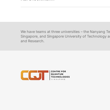
We have teams at three universities – the Nanyang Tec
Singapore, and Singapore University of Technology a
and Research.