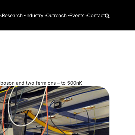
Research
Industry
Outreach
Events
Contact
a boson and two fermions – to 500nK