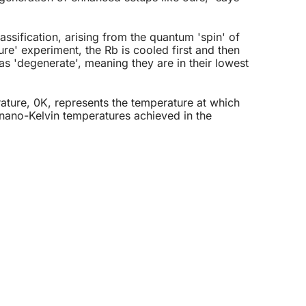
ssification, arising from the quantum 'spin' of
re' experiment, the Rb is cooled first and then
s 'degenerate', meaning they are in their lowest
rature, 0K, represents the temperature at which
nano-Kelvin temperatures achieved in the