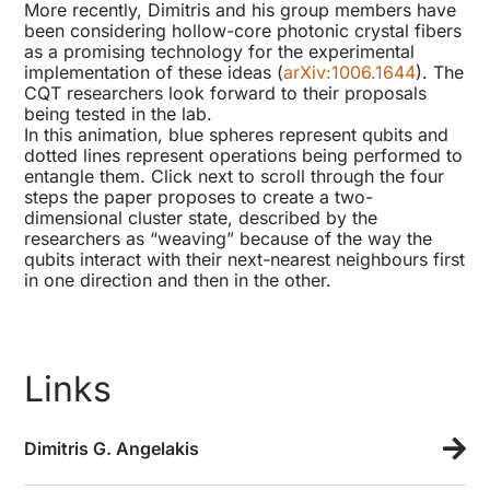
More recently, Dimitris and his group members have
been considering hollow-core photonic crystal fibers
as a promising technology for the experimental
implementation of these ideas (
arXiv:1006.1644
). The
CQT researchers look forward to their proposals
being tested in the lab.
In this animation, blue spheres represent qubits and
dotted lines represent operations being performed to
entangle them. Click next to scroll through the four
steps the paper proposes to create a two-
dimensional cluster state, described by the
researchers as “weaving” because of the way the
qubits interact with their next-nearest neighbours first
in one direction and then in the other.
Links
Dimitris G. Angelakis