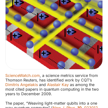
ScienceWatch.com
, a science metrics service from
Thomson Reuters, has identified work by CQT’s
Dimitris Angelakis
and
Alastair Kay
as among the
most cited papers in quantum computing in the two
years to December 2009.
The paper, “Weaving light-matter qubits into a one
way quantum computer” (
New J. Phys.
10
, 023012