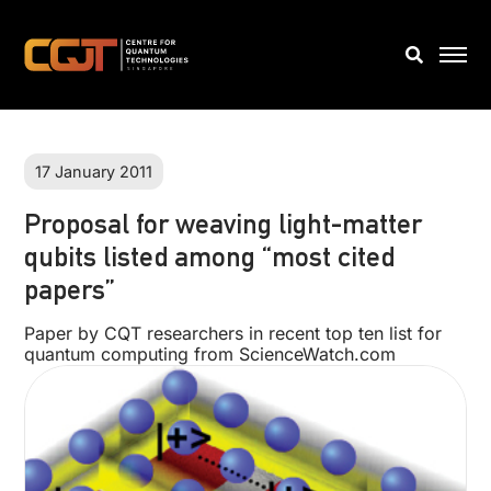
17 January 2011
Proposal for weaving light-matter
qubits listed among “most cited
papers”
Paper by CQT researchers in recent top ten list for
quantum computing from ScienceWatch.com