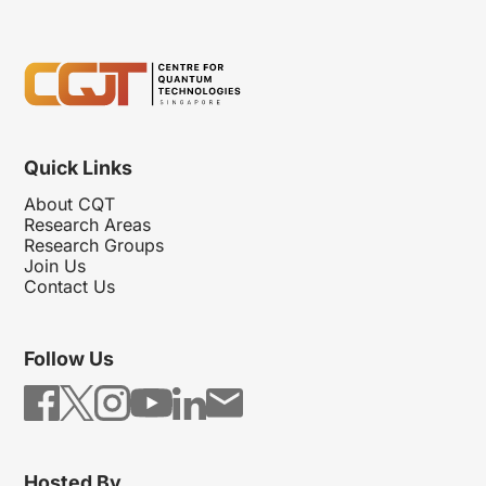
Quick Links
About CQT
Research Areas
Research Groups
Join Us
Contact Us
Follow Us
Hosted By