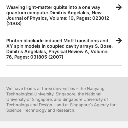
Weaving light-matter qubits into a one way
quantum computer Dimitris Angelakis, New
Journal of Physics, Volume: 10, Pages: 023012
(2008)
Photon blockade induced Mott transitions and
XY spin models in coupled cavity arrays S. Bose,
Dimitris Angelakis, Physical Review A, Volume:
76, Pages: 031805 (2007)
We have teams at three universities – the Nanyang
Technological University, Singapore, the National
University of Singapore, and Singapore University of
Technology and Design – and at Singapore’s Agency for
Science, Technology and Research.