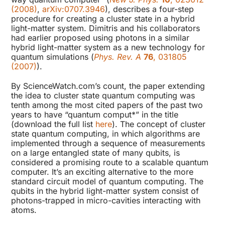
(2008)
,
arXiv:0707.3946
), describes a four-step
procedure for creating a cluster state in a hybrid
light-matter system. Dimitris and his collaborators
had earlier proposed using photons in a similar
hybrid light-matter system as a new technology for
quantum simulations (
Phys. Rev. A
76
, 031805
(2007)
).
By ScienceWatch.com’s count, the paper extending
the idea to cluster state quantum computing was
tenth among the most cited papers of the past two
years to have “quantum comput*” in the title
(download the full list
here
). The concept of cluster
state quantum computing, in which algorithms are
implemented through a sequence of measurements
on a large entangled state of many qubits, is
considered a promising route to a scalable quantum
computer. It’s an exciting alternative to the more
standard circuit model of quantum computing. The
qubits in the hybrid light-matter system consist of
photons-trapped in micro-cavities interacting with
atoms.