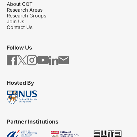
About CQT
Research Areas
Research Groups
Join Us
Contact Us
Follow Us
Hosted By
Partner Institutions