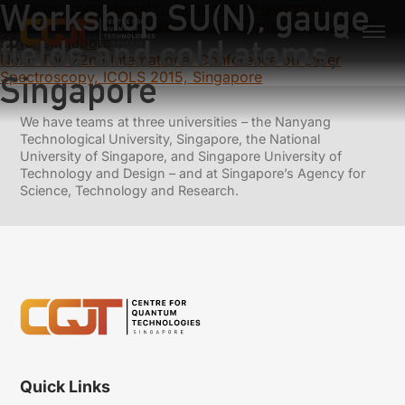
Workshop SU(N), gauge
Previous:
International Conference on Quantum
Communication, Measurement and Computing (QCMC)
fields and cold atoms,
2016, Singapore
Next:
The 22nd International Conference on Laser
Spectroscopy, ICOLS 2015, Singapore
Singapore
We have teams at three universities – the Nanyang
Technological University, Singapore, the National
University of Singapore, and Singapore University of
Technology and Design – and at Singapore’s Agency for
Science, Technology and Research.
Quick Links