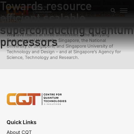
Towards resource
Previous:
High-Performance Silicon Photonic Devices and
Integrated System for Quantum Communication
efficient scalable
Next:
Quantum error correction below the surface code
threshold
superconducting quantum
We have teams at three universities – the Nanyang
processors
Technological University, Singapore, the National
University of Singapore, and Singapore University of
Technology and Design – and at Singapore’s Agency for
Science, Technology and Research.
Quick Links
About CQT