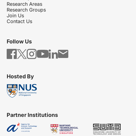
Research Areas
Research Groups
Join Us
Contact Us
Follow Us
Hosted By
Partner Institutions