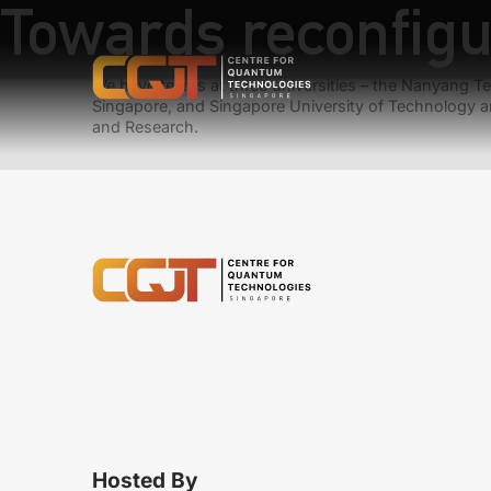
Towards reconfig
We have teams at three universities – the Nanyang Tec
Singapore, and Singapore University of Technology a
and Research.
Hosted By