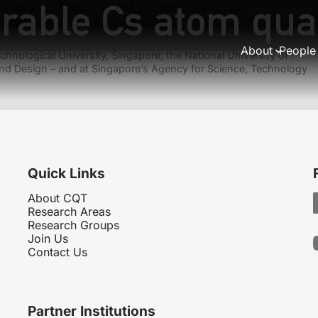
urable Cs atom qu
Previous:
Erasure Qubits in Integer Fluxonium
Next:
International Conference on Women in Physics 2027
About
People
hnological University, Singapore, the National University of
nd Design – and at Singapore’s Agency for Science, Technology
Quick Links
About CQT
Research Areas
Research Groups
Join Us
Contact Us
Partner Institutions