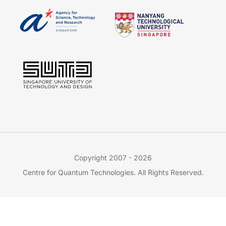
Copyright 2007 - 2026
Centre for Quantum Technologies. All Rights Reserved.