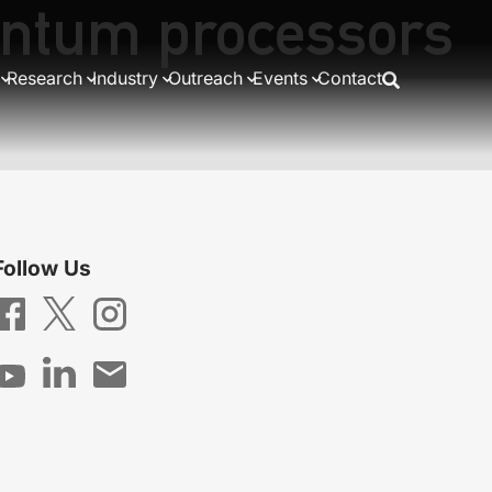
antum processors
Research
Industry
Outreach
Events
Contact
Follow Us