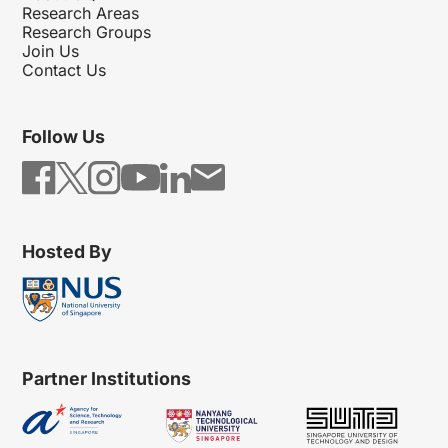
Research Areas
Research Groups
Join Us
Contact Us
Follow Us
Hosted By
Partner Institutions