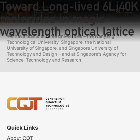
Toward Long-lived 6Li40K
Previous:
A complexity theory for non-local quantum
computation
molecules in magic-
Next:
From Streetlights to Ion Traps: Quantum Physics in
Historical Context
wavelength optical lattice
We have teams at three universities – the Nanyang
Technological University, Singapore, the National
University of Singapore, and Singapore University of
Technology and Design – and at Singapore’s Agency for
Science, Technology and Research.
Quick Links
About CQT