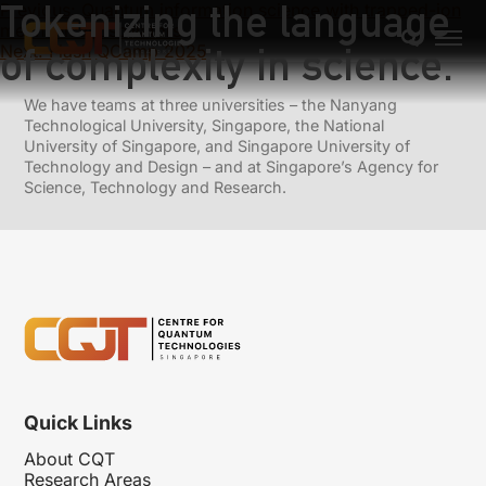
Tokenizing the language
Previous:
Quantum information science with trapped-ion
mechanical oscillators
of complexity in science.
Next:
Flash QCamp 2025
We have teams at three universities – the Nanyang
Technological University, Singapore, the National
University of Singapore, and Singapore University of
Technology and Design – and at Singapore’s Agency for
Science, Technology and Research.
Quick Links
About CQT
Research Areas