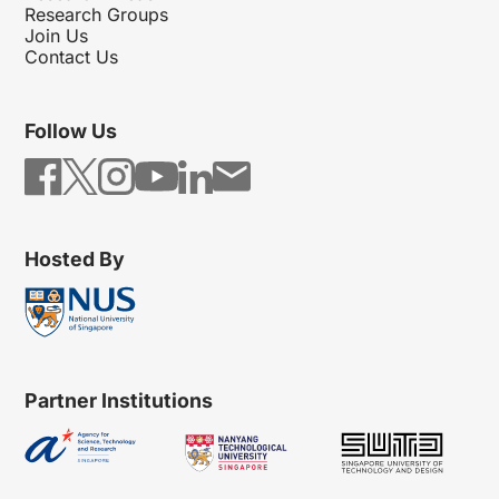
Research Groups
Join Us
Contact Us
Follow Us
Hosted By
Partner Institutions