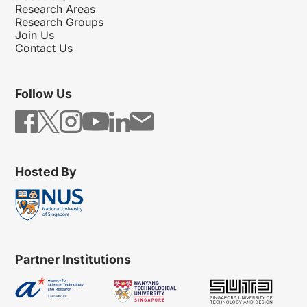
Research Areas
Research Groups
Join Us
Contact Us
Follow Us
Hosted By
Partner Institutions