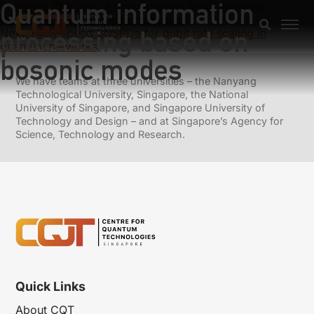
Quantum information
Previous:
The role of mathematical limits and non-
differentiability in quantum physics
processing based on
Next:
High-speed SNSPDs for qubit rate scaling in
quantum networks
bosonic modes
We have teams at three universities – the Nanyang
Technological University, Singapore, the National
University of Singapore, and Singapore University of
Technology and Design – and at Singapore’s Agency for
Science, Technology and Research.
Quick Links
About CQT