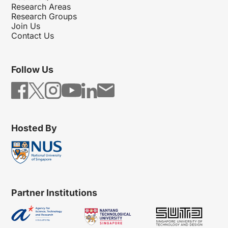
Research Areas
Research Groups
Join Us
Contact Us
Follow Us
Hosted By
Partner Institutions