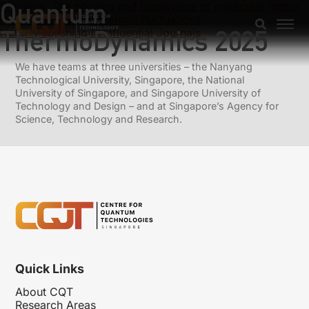
Quantum
Previous:
The physics and biophysics of molecular motor
dynein and role of thermal fluctuations
ThermoDynamics 2025
Next:
Publishing in Influential Journals
We have teams at three universities – the Nanyang
Technological University, Singapore, the National
University of Singapore, and Singapore University of
Technology and Design – and at Singapore’s Agency for
Science, Technology and Research.
Quick Links
About CQT
Research Areas