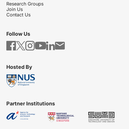
Research Groups
Join Us
Contact Us
Follow Us
Hosted By
Partner Institutions