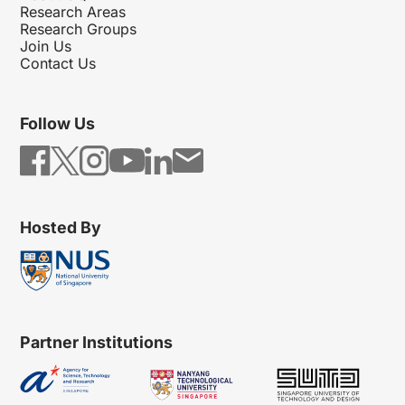
Research Areas
Research Groups
Join Us
Contact Us
Follow Us
Hosted By
Partner Institutions