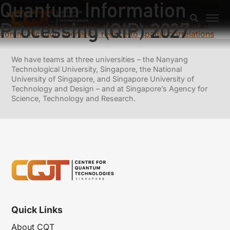
Quantum Information
Previous:
International Conference on Women in Physics
2027
Processing (QIP) 2027
Next:
Composable simultaneous purification: when all
communication scenarios reduce to spatial correlations
We have teams at three universities – the Nanyang
Technological University, Singapore, the National
University of Singapore, and Singapore University of
Technology and Design – and at Singapore’s Agency for
Science, Technology and Research.
Quick Links
About CQT