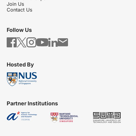
Join Us
Contact Us
Follow Us
Hosted By
Partner Institutions