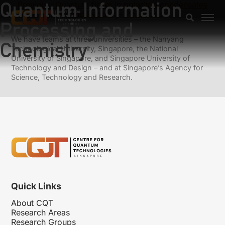
Quantum Information
Previous:
Quantum flows in polariton condensates
Next:
Spinor- and Rydberg- Polaritons
Processing and
We have teams at three universities – the Nanyang
Chemistry
Technological University, Singapore, the National
University of Singapore, and Singapore University of
Technology and Design – and at Singapore’s Agency for
Science, Technology and Research.
Quick Links
About CQT
Research Areas
Research Groups