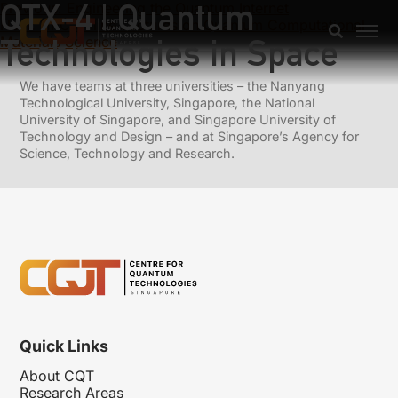
QTX-4 | Quantum
Previous:
Engineering the Quantum Internet
Next:
HPC Online Lectures on Quantum Computational
Technologies in Space
Materials Science
We have teams at three universities – the Nanyang
Technological University, Singapore, the National
University of Singapore, and Singapore University of
Technology and Design – and at Singapore’s Agency for
Science, Technology and Research.
Quick Links
About CQT
Research Areas