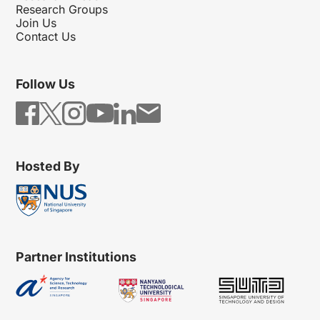
Research Groups
Join Us
Contact Us
Follow Us
Hosted By
Partner Institutions