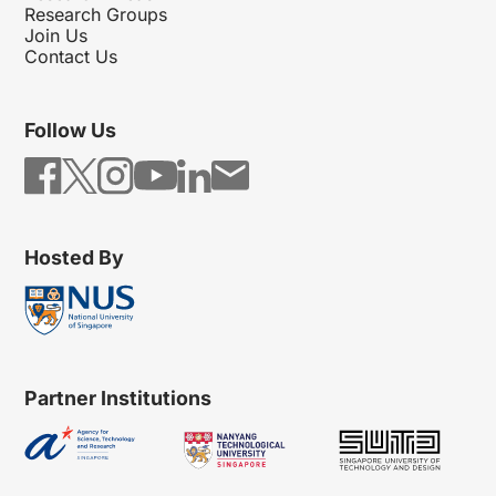
Research Groups
Join Us
Contact Us
Follow Us
Hosted By
Partner Institutions