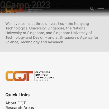
QCamp 2023
Previous:
QCamp 2022
Next:
TensorCircuit: A quantum software framework for the
NISQ era
We have teams at three universities – the Nanyang
Technological University, Singapore, the National
University of Singapore, and Singapore University of
Technology and Design – and at Singapore’s Agency for
Science, Technology and Research.
Quick Links
About CQT
Research Areas