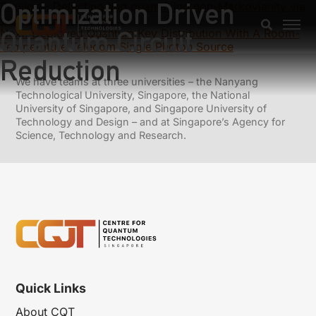
Optimization Driven
Previous:
Detecting and quantifying non-Markovianity via
quantum direct cause
Quantum Circuit
Next:
Deployed Quantum Key Distribution With A Room-
Temperature Telecom Single Photon Source
Reduction
We have teams at three universities – the Nanyang
Technological University, Singapore, the National
University of Singapore, and Singapore University of
Technology and Design – and at Singapore’s Agency for
Science, Technology and Research.
Quick Links
About CQT