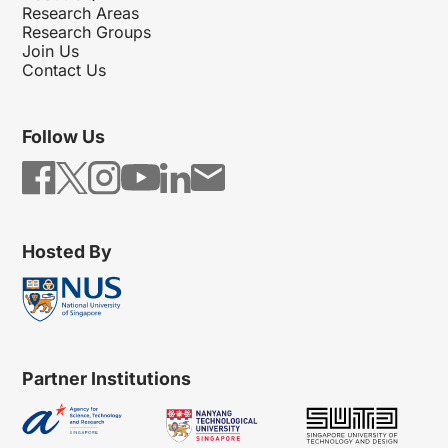
Research Areas
Research Groups
Join Us
Contact Us
Follow Us
Hosted By
Partner Institutions