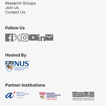
Research Groups
Join Us
Contact Us
Follow Us
Hosted By
Partner Institutions