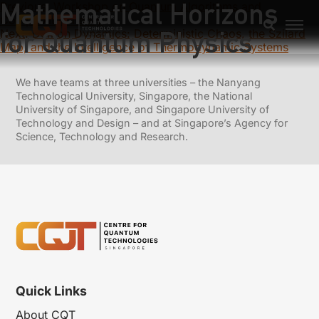
Mathematical Horizons
Previous:
Workshop on Quantum Algorithms and
Complexity Theory
for Quantum Physics
Next:
Demon Dynamics: Deterministic Chaos, the Szilard
Map, and the Intelligence of Thermodynamic Systems
We have teams at three universities – the Nanyang
Technological University, Singapore, the National
University of Singapore, and Singapore University of
Technology and Design – and at Singapore’s Agency for
Science, Technology and Research.
Quick Links
About CQT