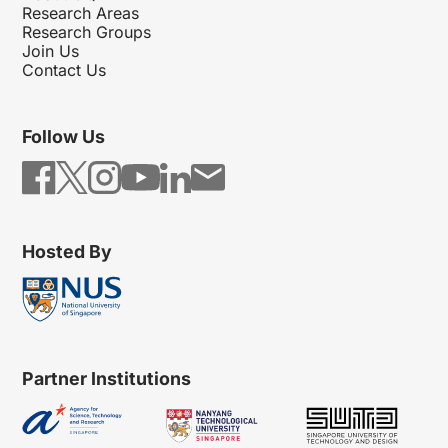
Research Areas
Research Groups
Join Us
Contact Us
Follow Us
Hosted By
Partner Institutions