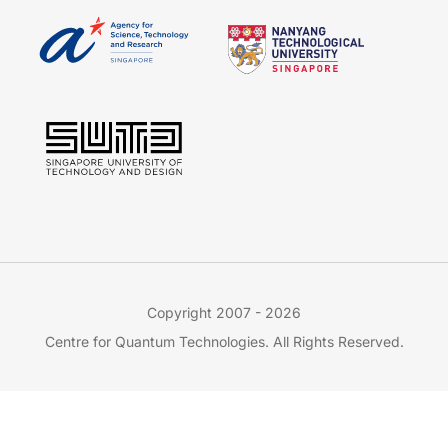
Copyright 2007 - 2026
Centre for Quantum Technologies. All Rights Reserved.