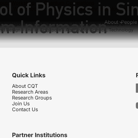
l of Physics in Si
ous:
Workshop on Quantum Correlations
:
First Workshop on “Quantum Technology in Biological Sys
m Information
About
People
hnological University, Singapore, the National University of
nd Design – and at Singapore’s Agency for Science, Technology
Quick Links
About CQT
Research Areas
Research Groups
Join Us
Contact Us
Partner Institutions