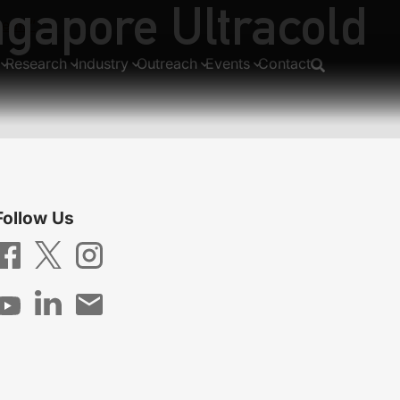
ngapore Ultracold
tems”
Research
Industry
Outreach
Events
Contact
Follow Us