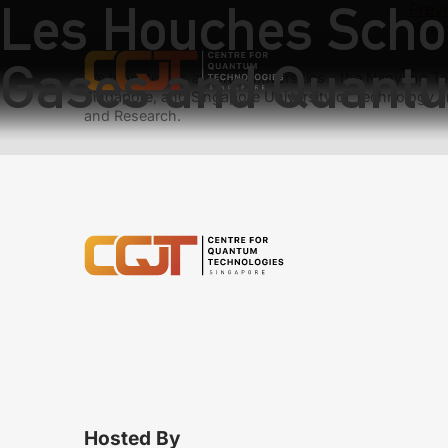
Les Houches Schoo
Previ
Next
Gases and Quantu
We have teams at three universities – the Nanyang Tec
Singapore, and Singapore University of Technology a
and Research.
Hosted By