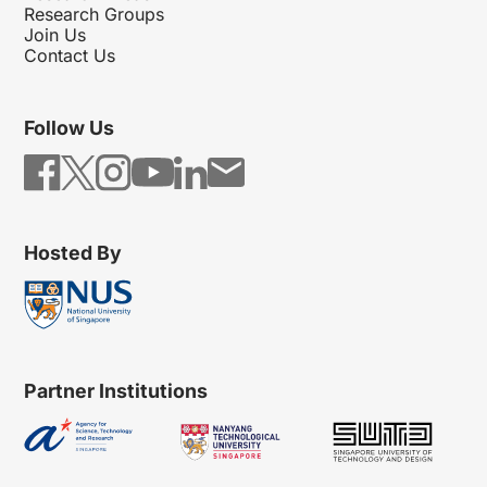
Research Groups
Join Us
Contact Us
Follow Us
Hosted By
Partner Institutions