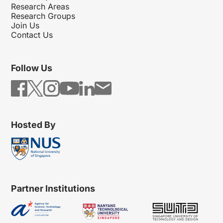
Research Areas
Research Groups
Join Us
Contact Us
Follow Us
Hosted By
Partner Institutions