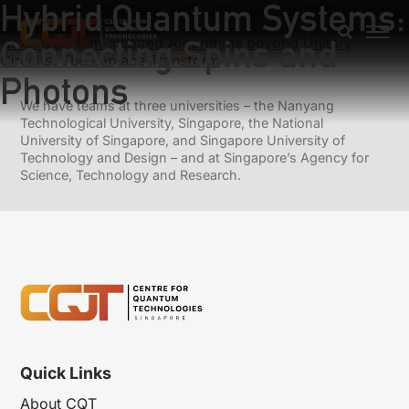
Hybrid Quantum Systems:
Previous:
Cryptography With Untrusted Quantum Devices:
Near-Term And Beyond
Connecting Spins and
Next:
Quantum-Inspired Algorithms beyond Unitary
Circuits: The Laplace Transform
Photons
We have teams at three universities – the Nanyang
Technological University, Singapore, the National
University of Singapore, and Singapore University of
Technology and Design – and at Singapore’s Agency for
Science, Technology and Research.
Quick Links
About CQT