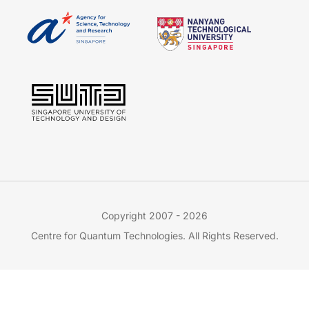
Copyright 2007 - 2026
Centre for Quantum Technologies. All Rights Reserved.