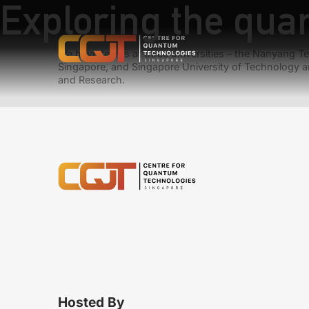
Exploring the quan
We have teams at three universities – the Nanyang Tec
Singapore, and Singapore University of Technology a
and Research.
Hosted By