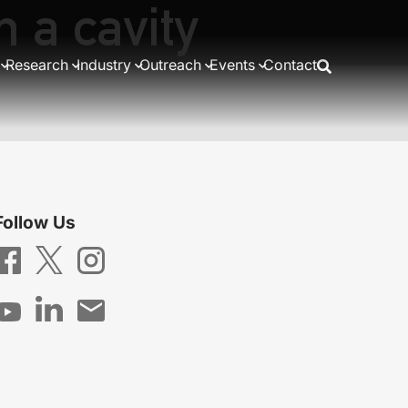
n a cavity
Research
Industry
Outreach
Events
Contact
Follow Us