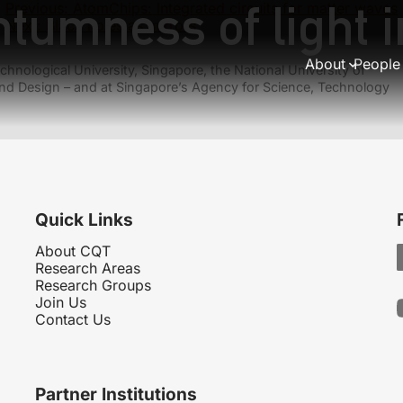
tumness of light i
Previous:
AtomChips: Integrated circuits for matter waves
Next:
Black holes as mirrors
About
People
hnological University, Singapore, the National University of
nd Design – and at Singapore’s Agency for Science, Technology
Quick Links
About CQT
Research Areas
Research Groups
Join Us
Contact Us
Partner Institutions